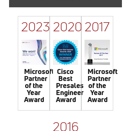
2023
2020
2017
Cisco
Microsoft
Microsoft
Best
Partner
Partner
Presales
of the
of the
Engineer
Year
Year
Award
Award
Award
2016