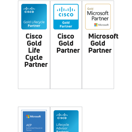
Microsoft
Cisco
Cisco
Gold
Gold
Gold
Partner
Life
Partner
Cycle
Partner