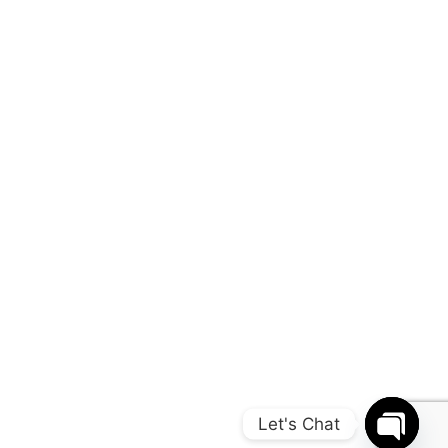
Let's Chat