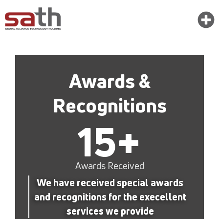
Awards &
Recognitions
15
+
Awards Received
We have received special awards
and recognitions for the execellent
services we provide