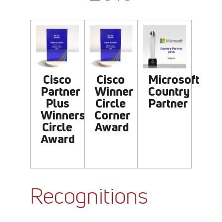
Cisco
Cisco
Microsoft
Partner
Winner
Country
Plus
Circle
Partner
Winners
Corner
Circle
Award
Award
Recognitions