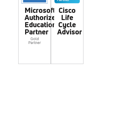
Microsoft
Cisco
Authorized
Life
Education
Cycle
Partner
Advisor
Gold
Partner