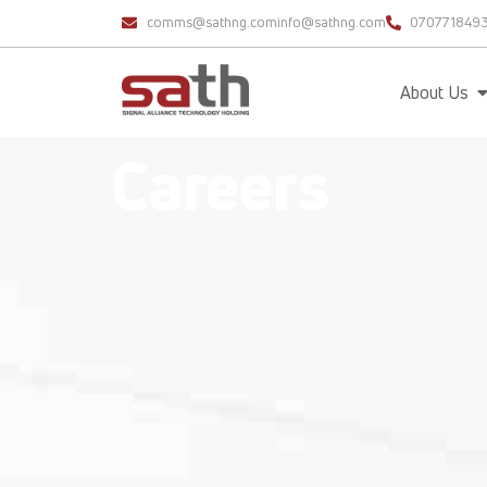
comms@sathng.com
info@sathng.com
070771849
About Us
Careers