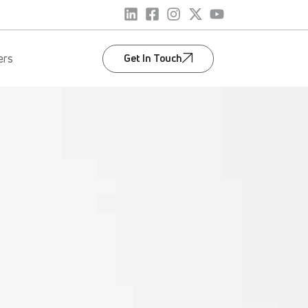
Get In Touch
ers