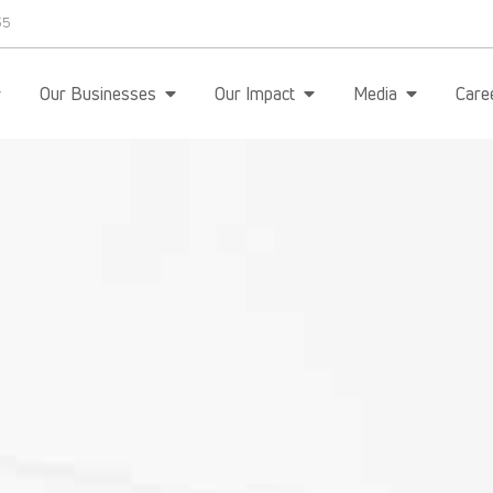
35
Our Businesses
Our Impact
Media
Care