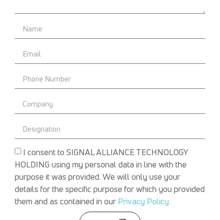
I consent to SIGNAL ALLIANCE TECHNOLOGY
HOLDING using my personal data in line with the
purpose it was provided. We will only use your
details for the specific purpose for which you provided
them and as contained in our
Privacy Policy.