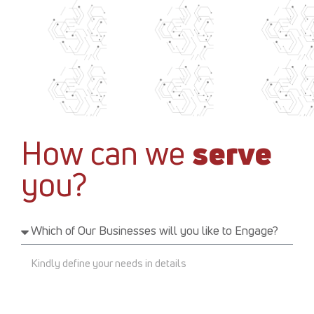
How can we
serve
you?