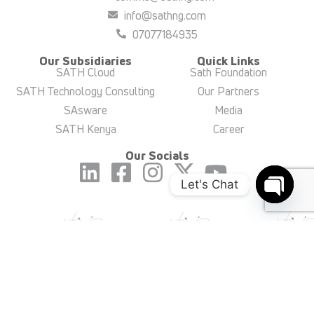
info@sathng.com
07077184935
Our Subsidiaries
Quick Links
SATH Cloud
Sath Foundation
SATH Technology Consulting
Our Partners
SAsware
Media
SATH Kenya
Career
Our Socials
Let's Chat
Open c