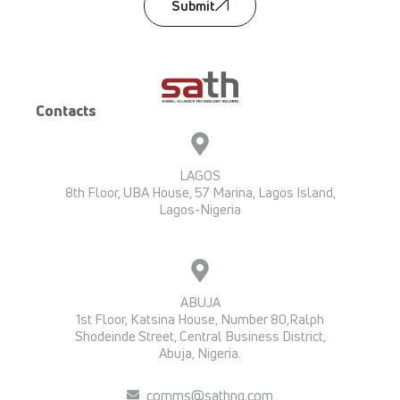
Submit
Contacts
LAGOS
8th Floor, UBA House, 57 Marina, Lagos Island,
Lagos-Nigeria
ABUJA
1st Floor, Katsina House, Number 80,Ralph
Shodeinde Street, Central Business District,
Abuja, Nigeria.
comms@sathng.com