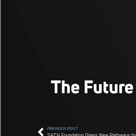
The Future 
PREVIOUS POST