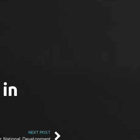
 in
NEXT POST
r National Development