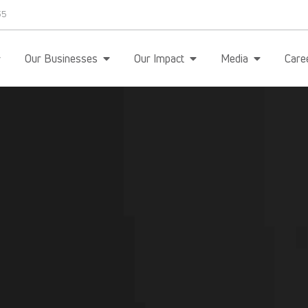
35
Our Businesses
Our Impact
Media
Care