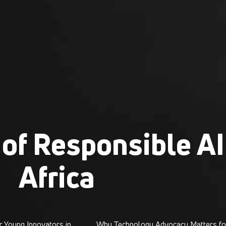
of Responsible AI
Africa
SATH Foundation Opens New Pathways for Young Innovators in Nigeria
Why Technology Advocacy Matters fo