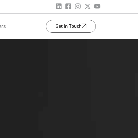
Get In Touch
ers