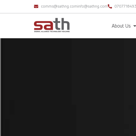
comms@sathng.com
info@sathng.com
070771849
About Us