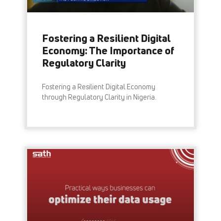
Fostering a Resilient Digital
Economy: The Importance of
Regulatory Clarity
Fostering a Resilient Digital Economy
through Regulatory Clarity in Nigeria.
READ MORE »