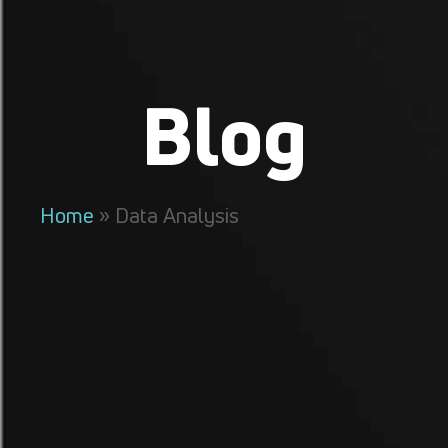
Blog
Home
»
Data Analysis