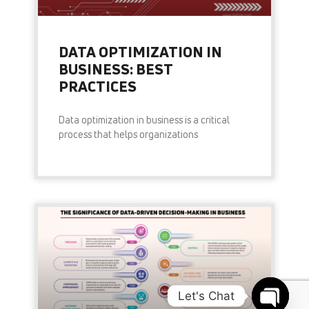
DATA OPTIMIZATION IN
BUSINESS: BEST
PRACTICES
Data optimization in business is a critical
process that helps organizations
READ MORE »
Let's Chat