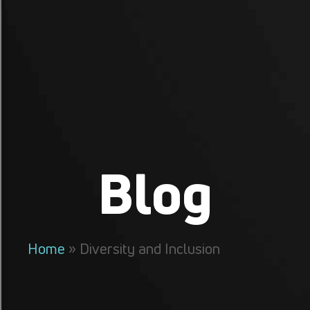
Blog
Home
»
Diversity and Inclusion