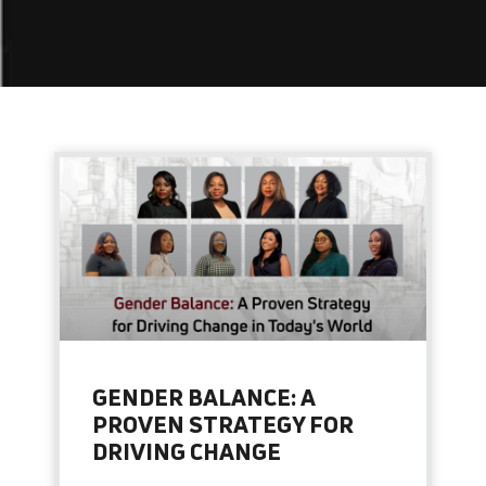
GENDER BALANCE: A
PROVEN STRATEGY FOR
DRIVING CHANGE