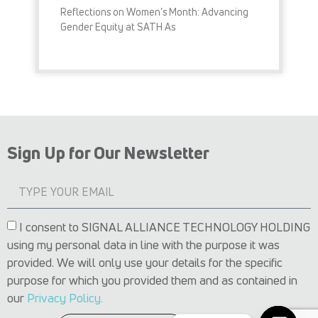
Reflections on Women’s Month: Advancing
Gender Equity at SATH As
READ MORE »
Sign Up for Our Newsletter
I consent to SIGNAL ALLIANCE TECHNOLOGY HOLDING
using my personal data in line with the purpose it was
provided. We will only use your details for the specific
purpose for which you provided them and as contained in
our
Privacy Policy.