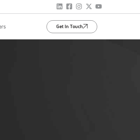
Get In Touch
ers