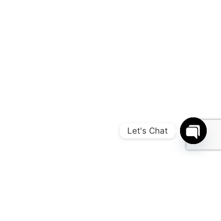
Let's Chat
Open c