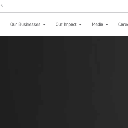
35
Our Businesses
Our Impact
Media
Care