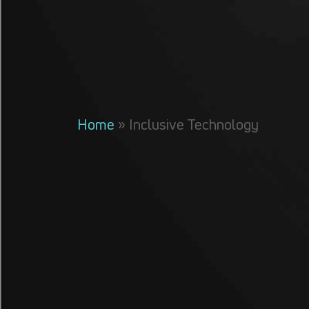
Home
»
Inclusive Technology