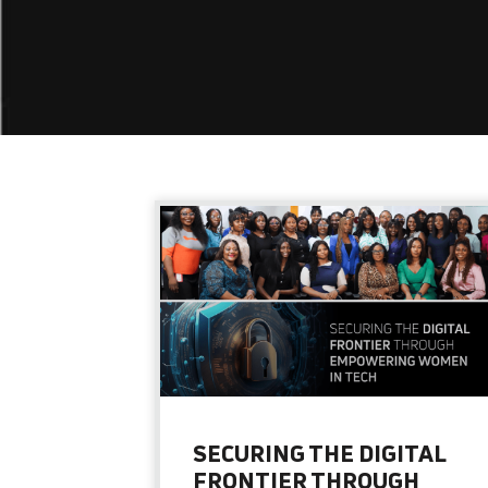
SECURING THE DIGITAL
FRONTIER THROUGH