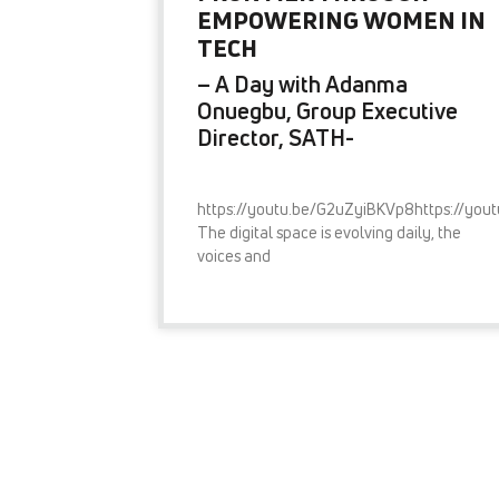
EMPOWERING WOMEN IN
TECH
– A Day with Adanma
Onuegbu, Group Executive
Director, SATH-
https://youtu.be/G2uZyiBKVp8https://you
The digital space is evolving daily, the
voices and
READ MORE »