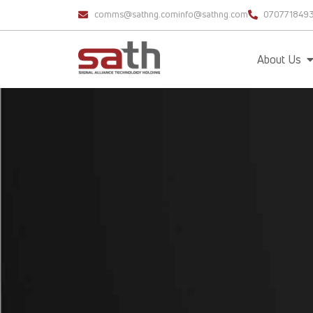
comms@sathng.com
info@sathng.com
070771849
About Us