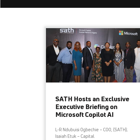
SATH Hosts an Exclusive
Executive Briefing on
Microsoft Copilot AI
L-R Ndubuisi Ogbechie – COO, (SATH);
Isaiah Etuk – Capital