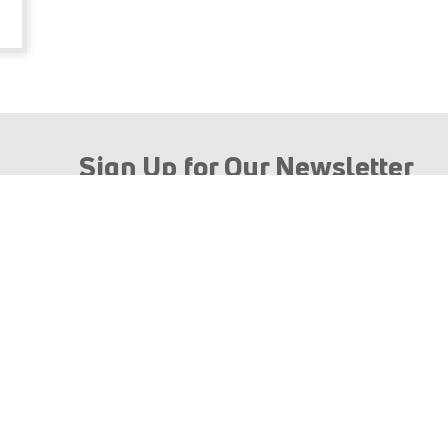
Sign Up for Our Newsletter
 TECHNOLOGY HOLDING using my personal data in line with t
e specific purpose for which you provided them and as contained
SUBMIT EMAIL