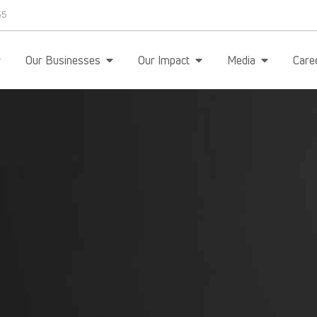
35
Our Businesses
Our Impact
Media
Care