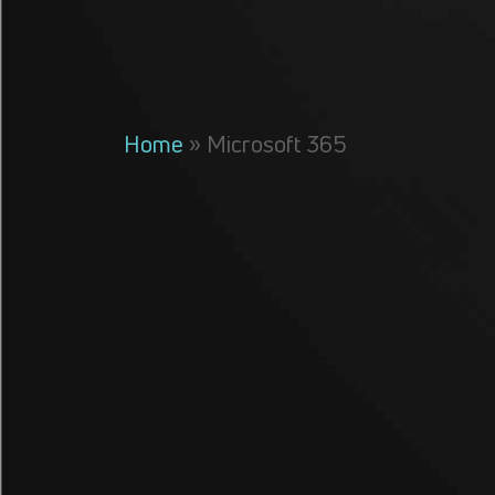
Home
»
Microsoft 365