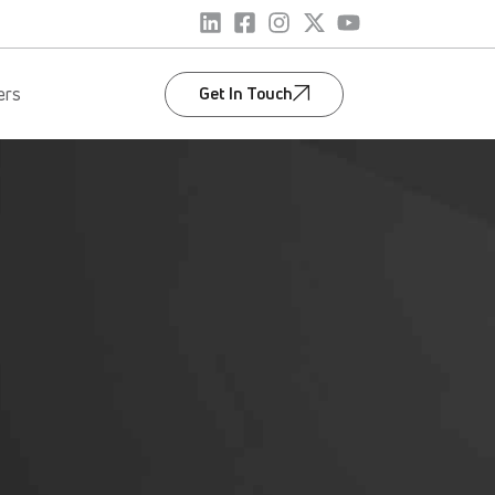
Get In Touch
ers