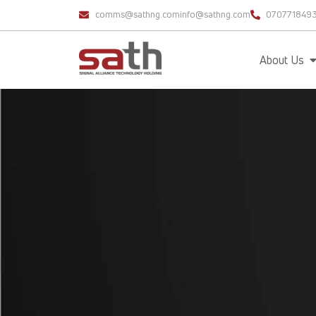
comms@sathng.com
info@sathng.com
070771849
About Us