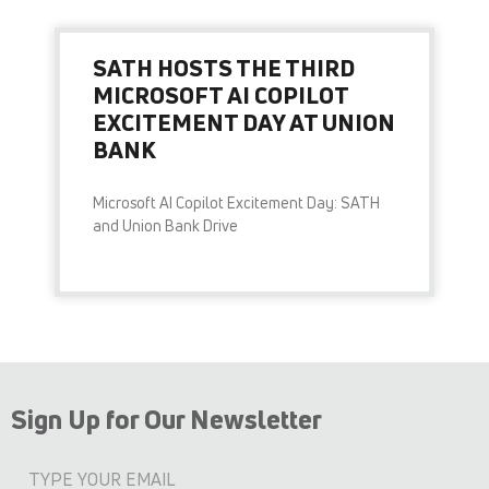
SATH HOSTS THE THIRD
MICROSOFT AI COPILOT
EXCITEMENT DAY AT UNION
BANK
Microsoft AI Copilot Excitement Day: SATH
and Union Bank Drive
READ MORE »
Sign Up for Our Newsletter