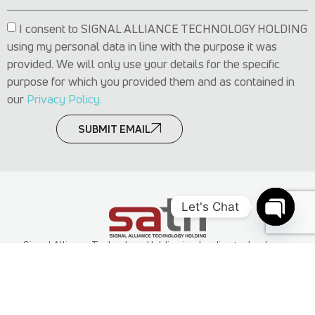
I consent to SIGNAL ALLIANCE TECHNOLOGY HOLDING
using my personal data in line with the purpose it was
provided. We will only use your details for the specific
purpose for which you provided them and as contained in
our
Privacy Policy.
SUBMIT EMAIL
Let's Chat
Open c
Signal Alliance Technology Holding is a leading technology
group in Africa with operations in Nigeria, other parts of Africa
and the Middle East. It’s subsidiaries offer services spanning
technology consulting, cloud technology, business applications,
cybersecurity, software development and Infrastructure and