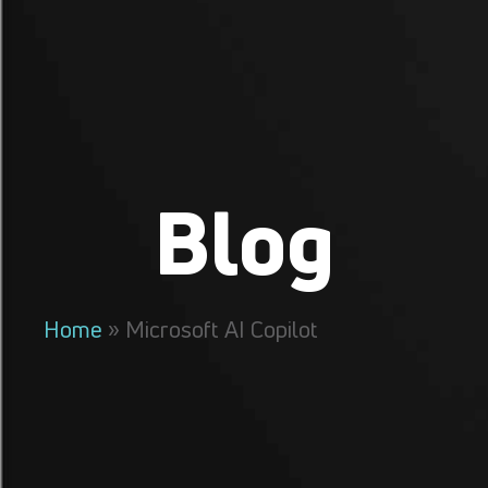
Blog
Home
»
Microsoft AI Copilot