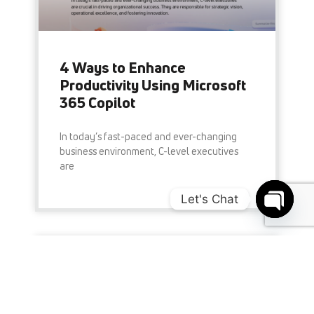
4 Ways to Enhance
Productivity Using Microsoft
365 Copilot
In today’s fast-paced and ever-changing
business environment, C-level executives
are
Let's Chat
READ MORE »
Open c