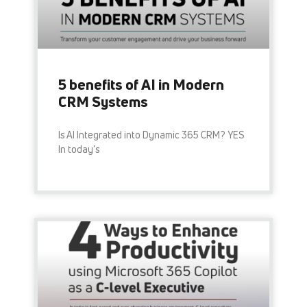
5 benefits of AI in Modern
CRM Systems
Is AI Integrated into Dynamic 365 CRM? YES
In today’s
READ MORE »