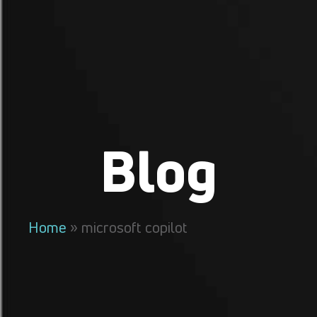
Blog
Home
»
microsoft copilot