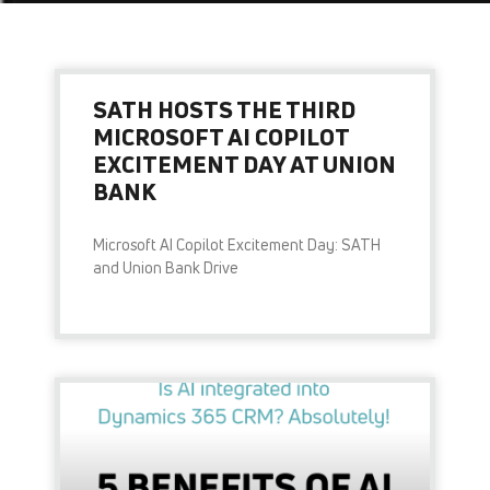
SATH HOSTS THE THIRD
MICROSOFT AI COPILOT
EXCITEMENT DAY AT UNION
BANK
Microsoft AI Copilot Excitement Day: SATH
and Union Bank Drive
READ MORE »