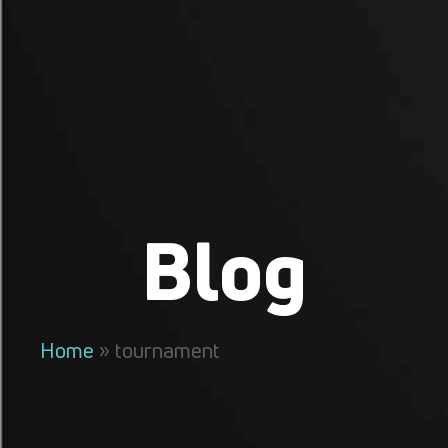
Blog
Home
»
tournament