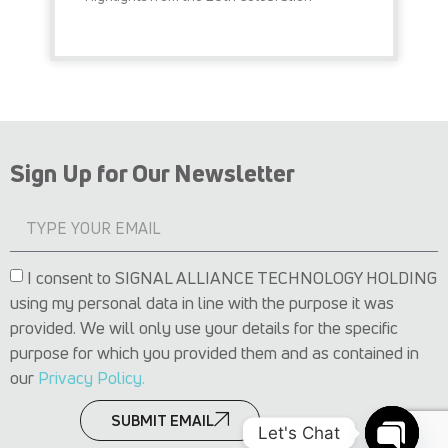
READ MORE »
Sign Up for Our Newsletter
I consent to SIGNAL ALLIANCE TECHNOLOGY HOLDING
using my personal data in line with the purpose it was
provided. We will only use your details for the specific
purpose for which you provided them and as contained in
our
Privacy Policy.
SUBMIT EMAIL
Let's Chat