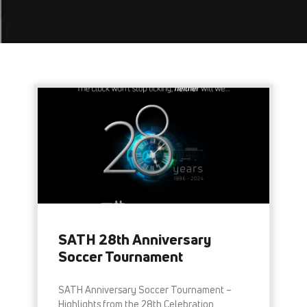
SATH 28th Anniversary
Soccer Tournament
SATH Anniversary Soccer Tournament –
Highlights from the 28th Celebration