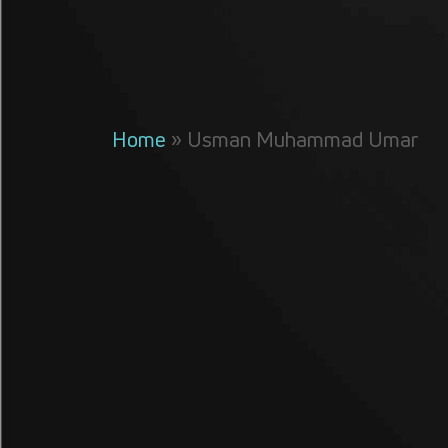
Home
»
Usman Muhammad Umar