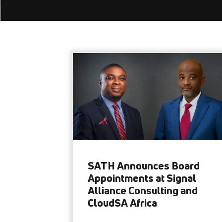
SATH Announces Board
Appointments at Signal
Alliance Consulting and
CloudSA Africa