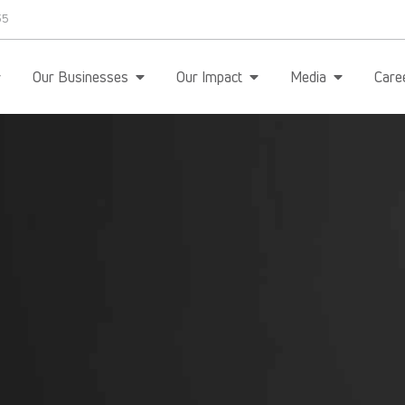
35
Our Businesses
Our Impact
Media
Care