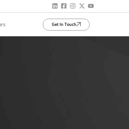
Get In Touch
ers