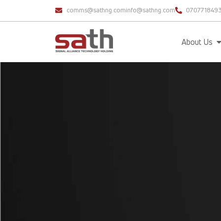
comms@sathng.com
info@sathng.com
070771849
About Us