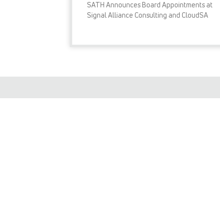
SATH Announces Board Appointments at
Signal Alliance Consulting and CloudSA
READ MORE »
I consent to SIGNAL ALLIANCE
will only use your details for th